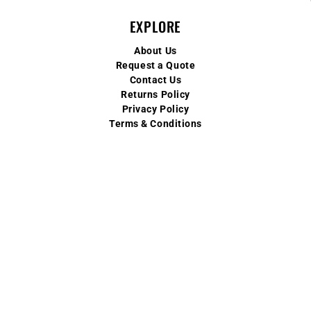
EXPLORE
About Us
Request a Quote
Contact Us
Returns Policy
Privacy Policy
Terms & Conditions