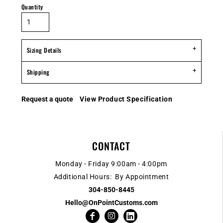
Quantity
Sizing Details
Shipping
Request a quote
View Product Specification
CONTACT
Monday - Friday 9:00am - 4:00pm
Additional Hours: By Appointment
304-850-8445
Hello@OnPointCustoms.com