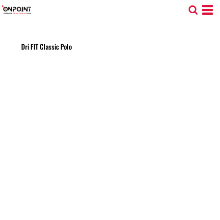
Dri FIT Classic Polo