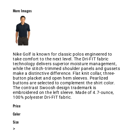
More Images
Nike Golf is known for classic polos engineered to
take comfort to the next level. The Dri-FIT fabric
technology delivers superior moisture management,
while the stitch-trimmed shoulder panels and gussets
make a distinctive difference. Flat knit collar, three-
button placket and open hem sleeves. Pearlized
buttons are selected to complement the shirt color.
The contrast Swoosh design trademark is
embroidered on the left sleeve. Made of 4.7-ounce,
100% polyester Dri-FIT fabric.
Price
Color
Size
>