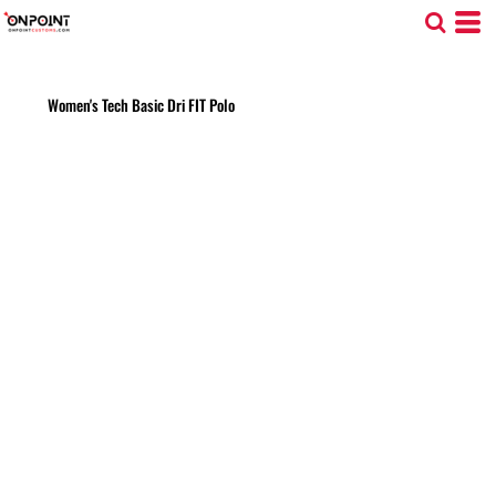
Women's Tech Basic Dri FIT Polo