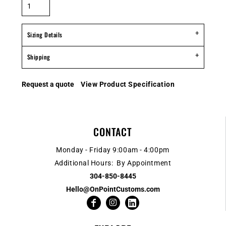
Sizing Details
Shipping
Request a quote
View Product Specification
CONTACT
Monday - Friday 9:00am - 4:00pm
Additional Hours: By Appointment
304-850-8445
Hello@OnPointCustoms.com