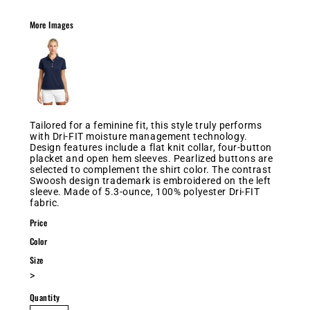
More Images
Tailored for a feminine fit, this style truly performs
with Dri-FIT moisture management technology.
Design features include a flat knit collar, four-button
placket and open hem sleeves. Pearlized buttons are
selected to complement the shirt color. The contrast
Swoosh design trademark is embroidered on the left
sleeve. Made of 5.3-ounce, 100% polyester Dri-FIT
fabric.
Price
Color
Size
>
Quantity