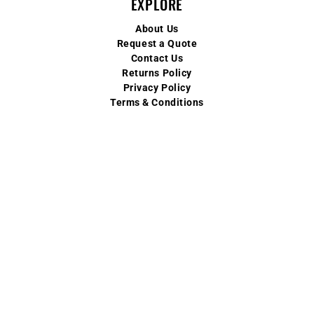
EXPLORE
About Us
Request a Quote
Contact Us
Returns Policy
Privacy Policy
Terms & Conditions