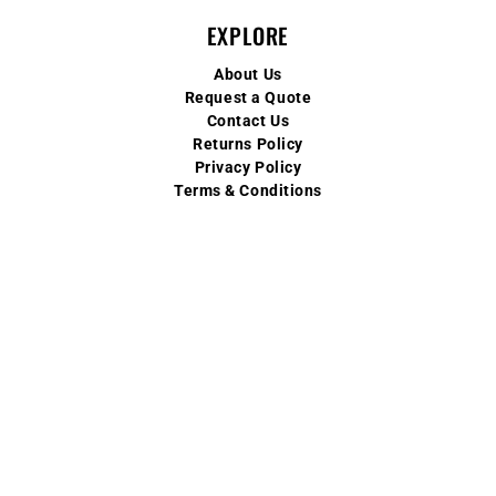
EXPLORE
About Us
Request a Quote
Contact Us
Returns Policy
Privacy Policy
Terms & Conditions