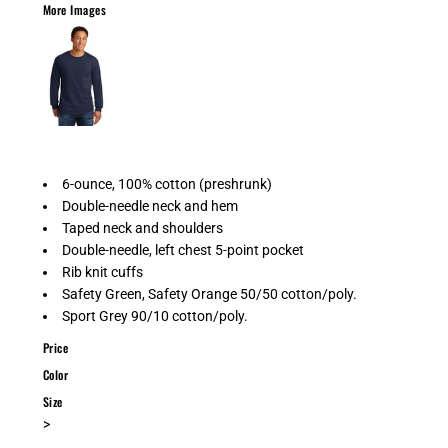
More Images
6-ounce, 100% cotton (preshrunk)
Double-needle neck and hem
Taped neck and shoulders
Double-needle, left chest 5-point pocket
Rib knit cuffs
Safety Green, Safety Orange 50/50 cotton/poly.
Sport Grey 90/10 cotton/poly.
Price
Color
Size
>