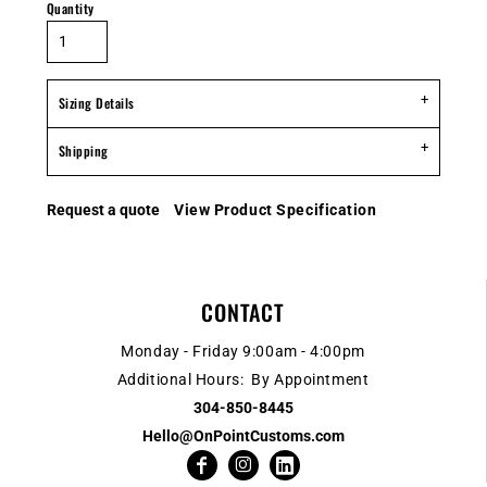
Quantity
Sizing Details
Shipping
Request a quote
View Product Specification
CONTACT
Monday - Friday 9:00am - 4:00pm
Additional Hours: By Appointment
304-850-8445
Hello@OnPointCustoms.com