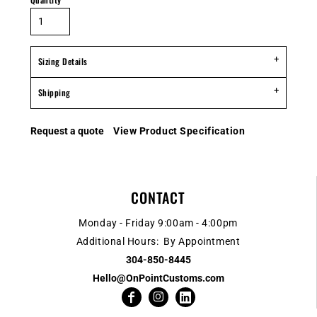
Sizing Details
Shipping
Request a quote
View Product Specification
CONTACT
Monday - Friday 9:00am - 4:00pm
Additional Hours: By Appointment
304-850-8445
Hello@OnPointCustoms.com