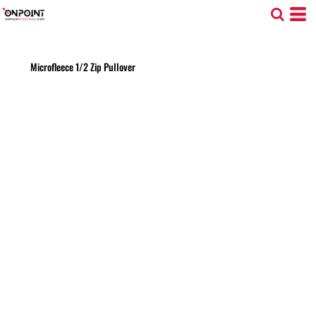
Microfleece 1/2 Zip Pullover