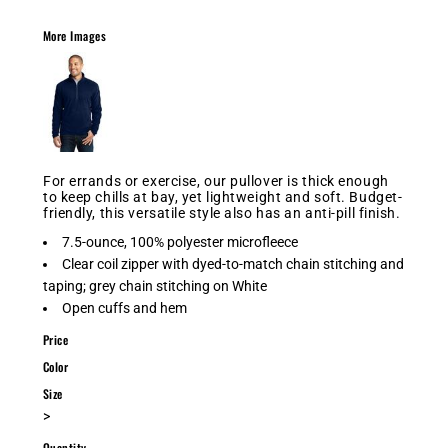
More Images
For errands or exercise, our pullover is thick enough
to keep chills at bay, yet lightweight and soft. Budget-
friendly, this versatile style also has an anti-pill finish.
7.5-ounce, 100% polyester microfleece
Clear coil zipper with dyed-to-match chain stitching and
taping; grey chain stitching on White
Open cuffs and hem
Price
Color
Size
>
Quantity