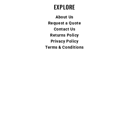
EXPLORE
About Us
Request a Quote
Contact Us
Returns Policy
Privacy Policy
Terms & Conditions