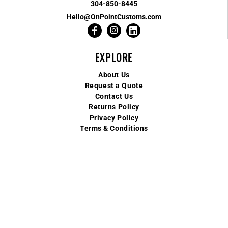
304-850-8445
Hello@OnPointCustoms.com
EXPLORE
About Us
Request a Quote
Contact Us
Returns Policy
Privacy Policy
Terms & Conditions