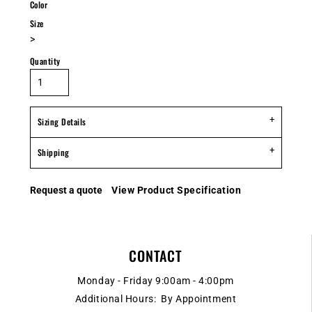
Color
Size
>
Quantity
Sizing Details
Shipping
Request a quote
View Product Specification
CONTACT
Monday - Friday 9:00am - 4:00pm
Additional Hours: By Appointment