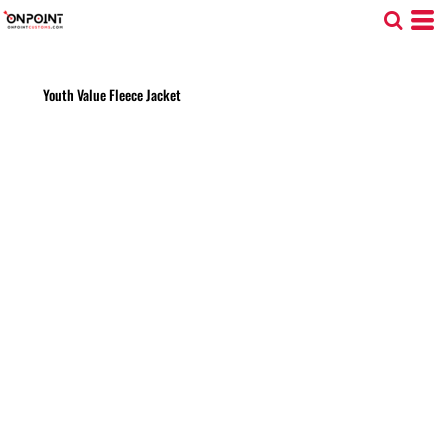
Youth Value Fleece Jacket