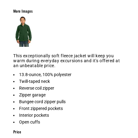
More Images
This exceptionally soft fleece jacket will keep you
warm during everyday excursions and it's offered at
an unbeatable price.
13.8-ounce, 100% polyester
Twill-taped neck
Reverse coil zipper
Zipper garage
Bungee cord zipper pulls
Front zippered pockets
Interior pockets
Open cuffs
Price