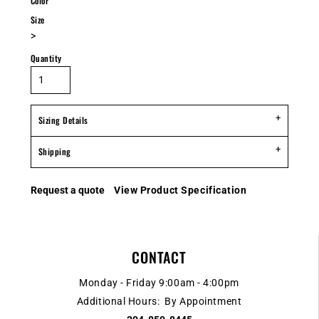
Color
Size
>
Quantity
Sizing Details
Shipping
Request a quote
View Product Specification
CONTACT
Monday - Friday 9:00am - 4:00pm
Additional Hours: By Appointment