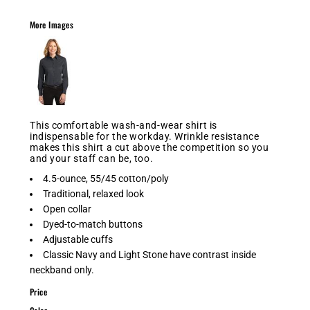
More Images
This comfortable wash-and-wear shirt is
indispensable for the workday. Wrinkle resistance
makes this shirt a cut above the competition so you
and your staff can be, too.
4.5-ounce, 55/45 cotton/poly
Traditional, relaxed look
Open collar
Dyed-to-match buttons
Adjustable cuffs
Classic Navy and Light Stone have contrast inside
neckband only.
Price