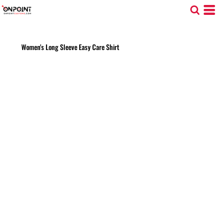
Women's Long Sleeve Easy Care Shirt