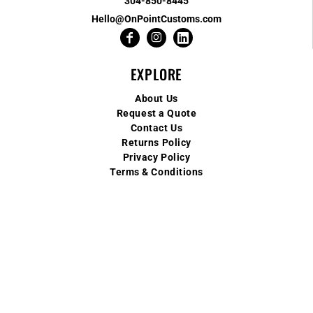
304-850-8445
Hello@OnPointCustoms.com
EXPLORE
About Us
Request a Quote
Contact Us
Returns Policy
Privacy Policy
Terms & Conditions