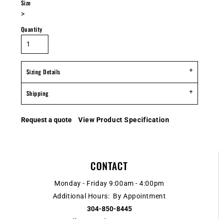
Size
>
Quantity
Sizing Details
Shipping
Request a quote
View Product Specification
CONTACT
Monday - Friday 9:00am - 4:00pm
Additional Hours: By Appointment
304-850-8445