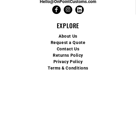
Hello@OnPointCustoms.com
EXPLORE
About Us
Request a Quote
Contact Us
Returns Policy
Privacy Policy
Terms & Conditions