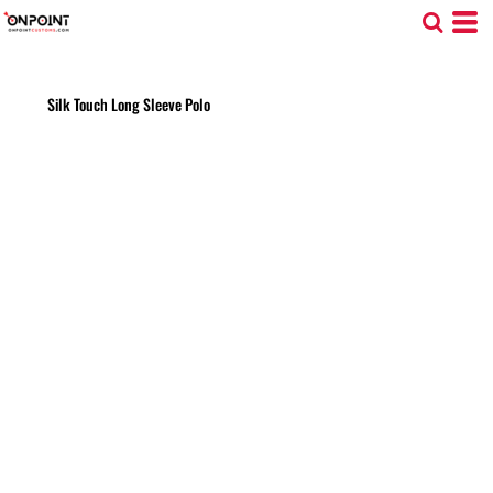
Silk Touch Long Sleeve Polo