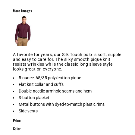
More Images
A favorite for years, our Silk Touch polo is soft, supple
and easy to care for. The silky smooth pique knit
resists wrinkles while the classic long sleeve style
looks great on everyone.
5-ounce, 65/35 poly/cotton pique
Flat knit collar and cuffs
Double-needle armhole seams and hem
3-button placket
Metal buttons with dyed-to-match plastic rims
Side vents
Price
Color