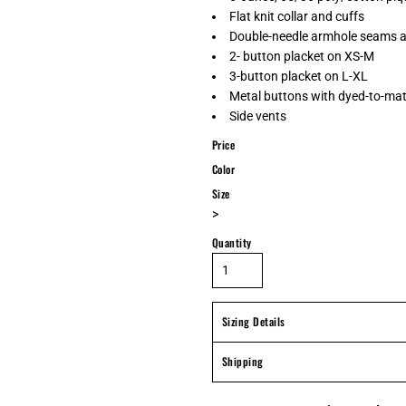
Flat knit collar and cuffs
Double-needle armhole seams 
2- button placket on XS-M
3-button placket on L-XL
Metal buttons with dyed-to-mat
Side vents
Price
Color
Size
>
Quantity
Sizing Details
Shipping