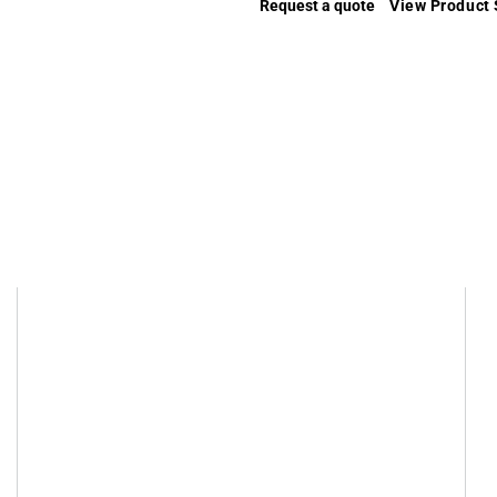
Request a quote
View Product 