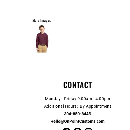
More Images
CONTACT
Monday - Friday 9:00am - 4:00pm
Additional Hours: By Appointment
304-850-8445
Hello@OnPointCustoms.com