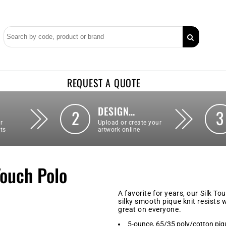
REQUEST A QUOTE
DESIGN…
2
3
r
Upload or create your
ts
artwork online
Touch Polo
A favorite for years, our Silk To
silky smooth pique knit resists w
great on everyone.
5-ounce, 65/35 poly/cotton piq