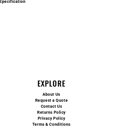
Specification
EXPLORE
About Us
Request a Quote
Contact Us
Returns Policy
Privacy Policy
Terms & Conditions