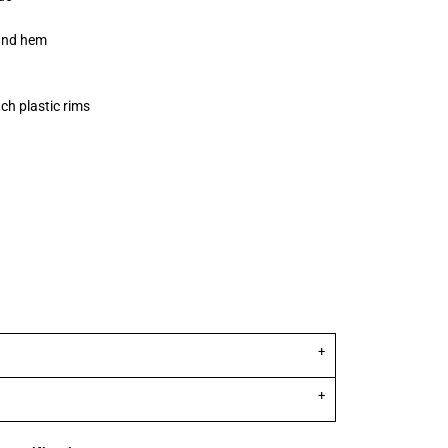
and hem
ch plastic rims