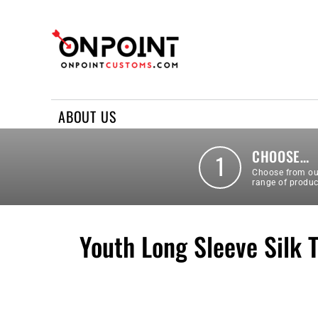
ABOUT US
REQUEST A QUOTE
CONTACT US
ABOUT US
LOGIN
REGISTER
CHOOSE…
1
Choose from ou
range of produc
Youth Long Sleeve Silk 