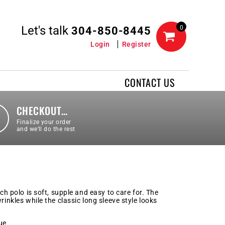
Let's talk
0
304-850-8445
Login
Register
CONTACT US
CHECKOUT…
Finalize your order
and we’ll do the rest
uch polo is soft, supple and easy to care for. The
rinkles while the classic long sleeve style looks
ue