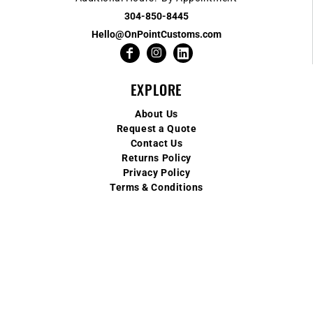
304-850-8445
Hello@OnPointCustoms.com
EXPLORE
About Us
Request a Quote
Contact Us
Returns Policy
Privacy Policy
Terms & Conditions