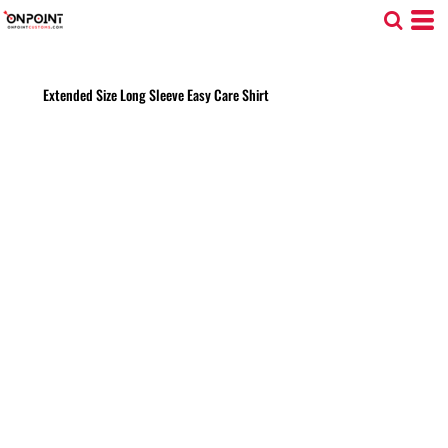
Extended Size Long Sleeve Easy Care Shirt