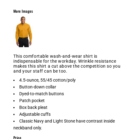
More Images
This comfortable wash-and-wear shirt is
indispensable for the workday. Wrinkle resistance
makes this shirt a cut above the competition so you
and your staff can be too.
4.5-ounce, 55/45 cotton/poly
Button-down collar
Dyed-to-match buttons
Patch pocket
Box back pleat
Adjustable cuffs
Classic Navy and Light Stone have contrast inside
neckband only.
Price