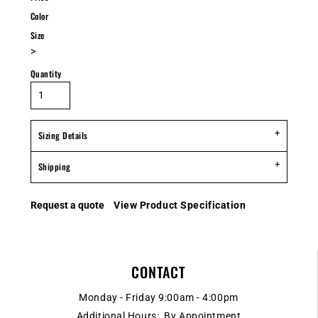
Color
Size
>
Quantity
Sizing Details
Shipping
Request a quote
View Product Specification
CONTACT
Monday - Friday 9:00am - 4:00pm
Additional Hours: By Appointment