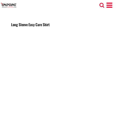
Long Sleeve Easy Care Shirt