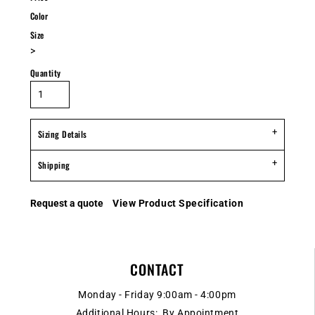
Color
Size
>
Quantity
Sizing Details
Shipping
Request a quote
View Product Specification
CONTACT
Monday - Friday 9:00am - 4:00pm
Additional Hours: By Appointment