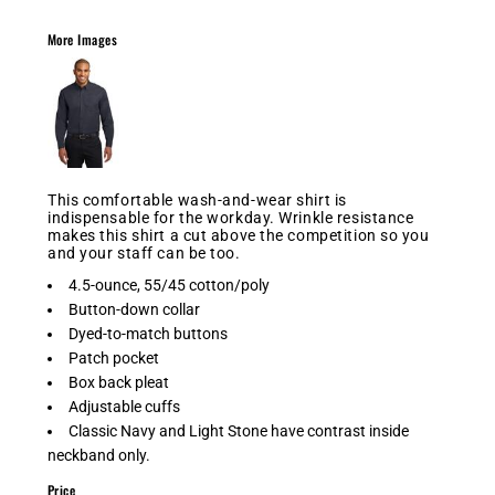
More Images
This comfortable wash-and-wear shirt is
indispensable for the workday. Wrinkle resistance
makes this shirt a cut above the competition so you
and your staff can be too.
4.5-ounce, 55/45 cotton/poly
Button-down collar
Dyed-to-match buttons
Patch pocket
Box back pleat
Adjustable cuffs
Classic Navy and Light Stone have contrast inside
neckband only.
Price