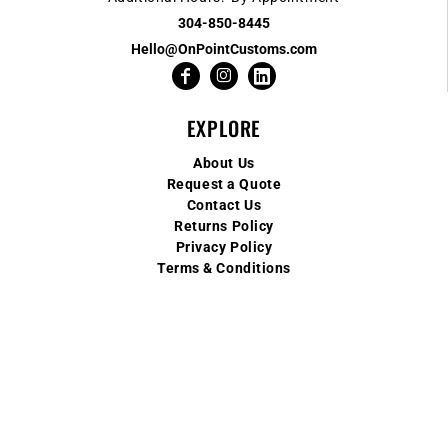
304-850-8445
Hello@OnPointCustoms.com
EXPLORE
About Us
Request a Quote
Contact Us
Returns Policy
Privacy Policy
Terms & Conditions