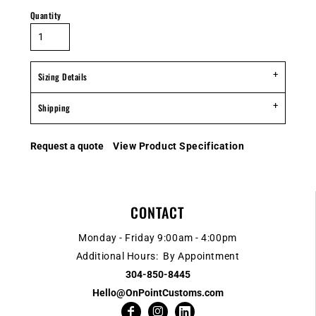
Quantity
Sizing Details
Shipping
Request a quote
View Product Specification
CONTACT
Monday - Friday 9:00am - 4:00pm
Additional Hours: By Appointment
304-850-8445
Hello@OnPointCustoms.com