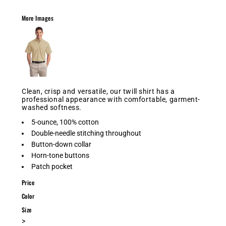
More Images
Clean, crisp and versatile, our twill shirt has a
professional appearance with comfortable, garment-
washed softness.
5-ounce, 100% cotton
Double-needle stitching throughout
Button-down collar
Horn-tone buttons
Patch pocket
Price
Color
Size
>