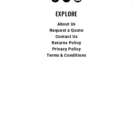
EXPLORE
About Us
Request a Quote
Contact Us
Returns Policy
Privacy Policy
Terms & Conditions