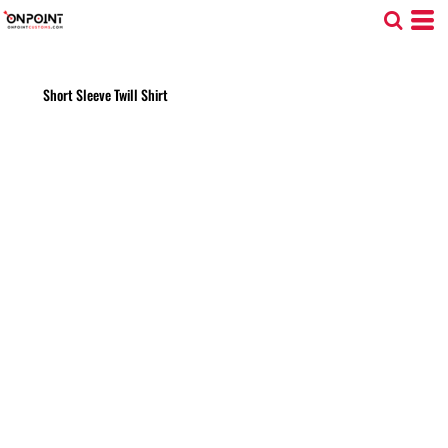
Short Sleeve Twill Shirt