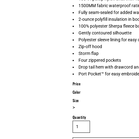
1500MM fabric waterproof rati
Fully seam-sealed for added wa
2-ounce polyfill insulation in bod
100% polyester Sherpa fleece bo
Gently contoured silhouette
Polyester sleeve lining for easy
Zip-off hood
Storm flap
Four zippered pockets
Drop tail hem with drawcord and
Port Pocket™ for easy embroid
Price
Color
Size
>
Quantity