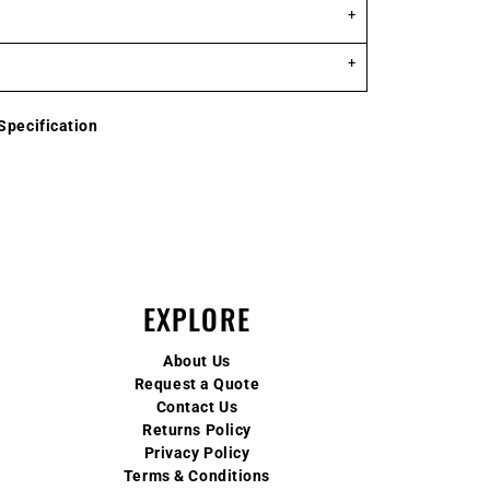
Specification
EXPLORE
About Us
Request a Quote
Contact Us
Returns Policy
Privacy Policy
Terms & Conditions