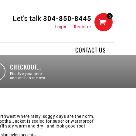
Let's talk
0
304-850-8445
Login
Register
CONTACT US
CHECKOUT…
Finalize your order
and we’ll do the rest
orthwest where rainy, soggy days are the norm.
otka Jacket is sealed for superior waterproof
u'll stay warm and dry—and look good too!
aslan nylon accents