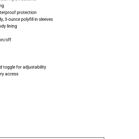
ng
terproof protection
y, 3-ounce polyfill in sleeves
dy lining
 on/off
 toggle for adjustability
ery access