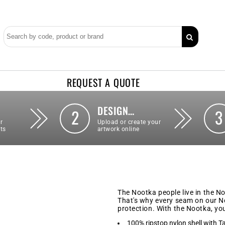
REQUEST A QUOTE
DESIGN…
2
3
r
Upload or create your
ts
artwork online
The Nootka people live in the N
That's why every seam on our No
protection. With the Nootka, yo
100% ripstop nylon shell with T