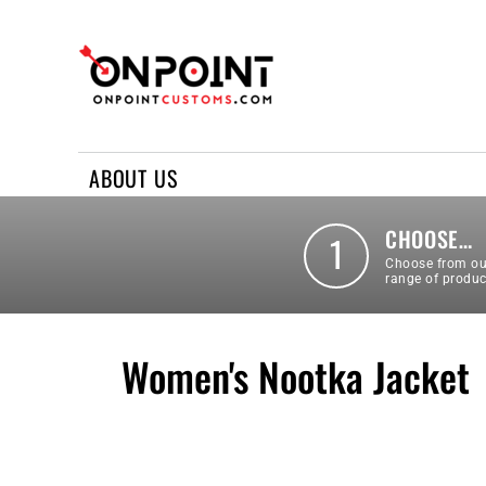
ABOUT US
REQUEST A QUOTE
CONTACT US
ABOUT US
LOGIN
REGISTER
CHOOSE…
1
Choose from ou
range of produc
Women's Nootka Jacket