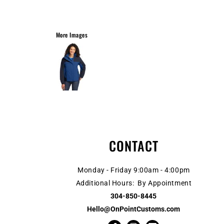
More Images
CONTACT
Monday - Friday 9:00am - 4:00pm
Additional Hours: By Appointment
304-850-8445
Hello@OnPointCustoms.com