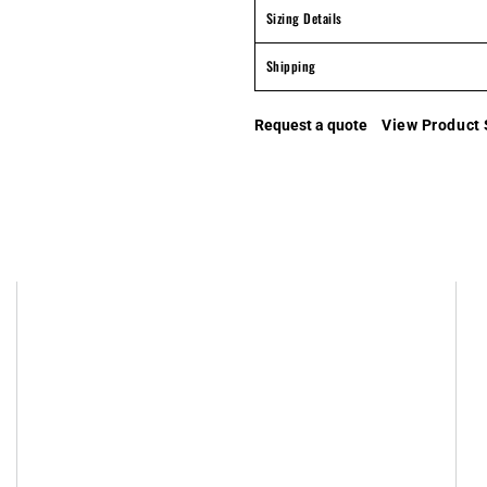
Sizing Details
Shipping
Request a quote
View Product 