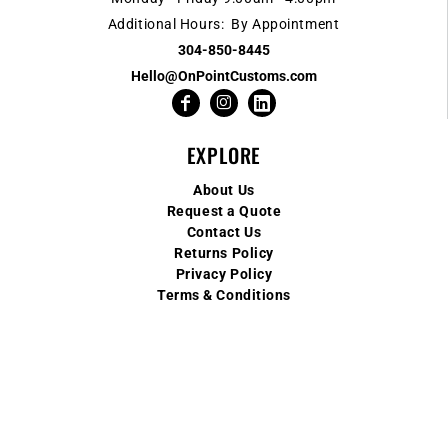
Additional Hours: By Appointment
304-850-8445
Hello@OnPointCustoms.com
EXPLORE
About Us
Request a Quote
Contact Us
Returns Policy
Privacy Policy
Terms & Conditions