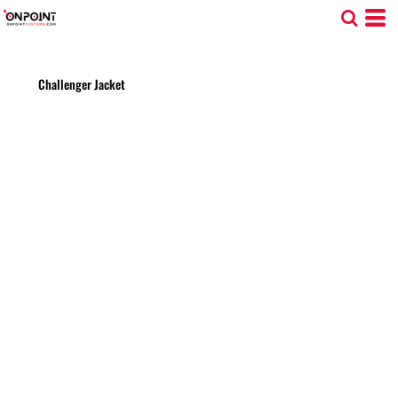
Challenger Jacket