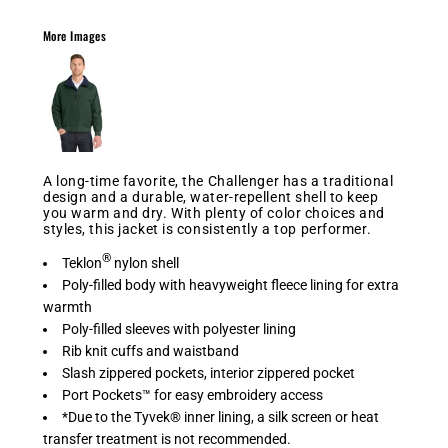
More Images
A long-time favorite, the Challenger has a traditional
design and a durable, water-repellent shell to keep
you warm and dry. With plenty of color choices and
styles, this jacket is consistently a top performer.
®
Teklon
nylon shell
Poly-filled body with heavyweight fleece lining for extra
warmth
Poly-filled sleeves with polyester lining
Rib knit cuffs and waistband
Slash zippered pockets, interior zippered pocket
Port Pockets™ for easy embroidery access
*Due to the Tyvek® inner lining, a silk screen or heat
transfer treatment is not recommended.