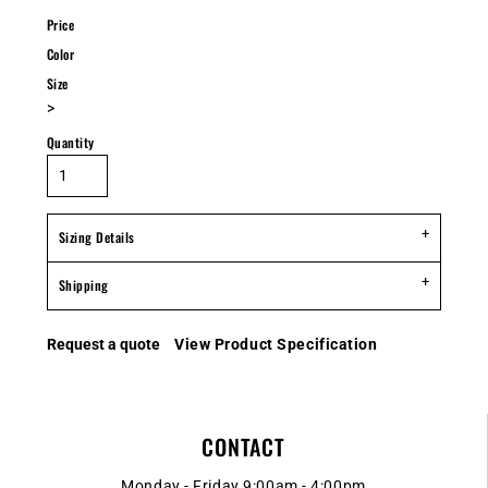
Price
Color
Size
>
Quantity
Sizing Details
Shipping
Request a quote
View Product Specification
CONTACT
Monday - Friday 9:00am - 4:00pm